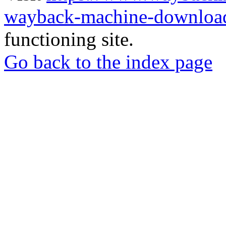
wayback-machine-download
functioning site.
Go back to the index page