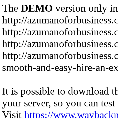
The
DEMO
version only in
http://azumanoforbusiness
http://azumanoforbusiness.
http://azumanoforbusiness.
http://azumanoforbusiness.
smooth-and-easy-hire-an-ex
It is possible to download th
your server, so you can test
Visit
https://www.wayback