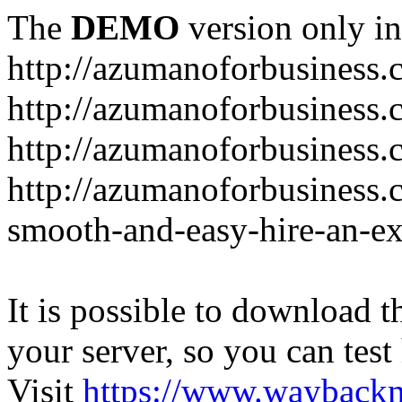
The
DEMO
version only in
http://azumanoforbusiness
http://azumanoforbusiness.
http://azumanoforbusiness.
http://azumanoforbusiness.
smooth-and-easy-hire-an-ex
It is possible to download th
your server, so you can test
Visit
https://www.wayback