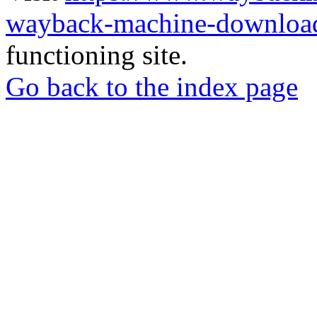
wayback-machine-download
functioning site.
Go back to the index page