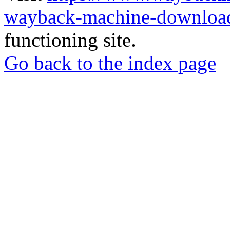
wayback-machine-download
functioning site.
Go back to the index page