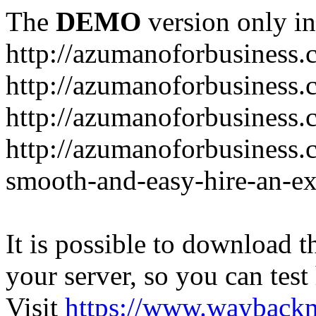
The
DEMO
version only in
http://azumanoforbusiness
http://azumanoforbusiness.
http://azumanoforbusiness.
http://azumanoforbusiness.
smooth-and-easy-hire-an-ex
It is possible to download th
your server, so you can test
Visit
https://www.wayback