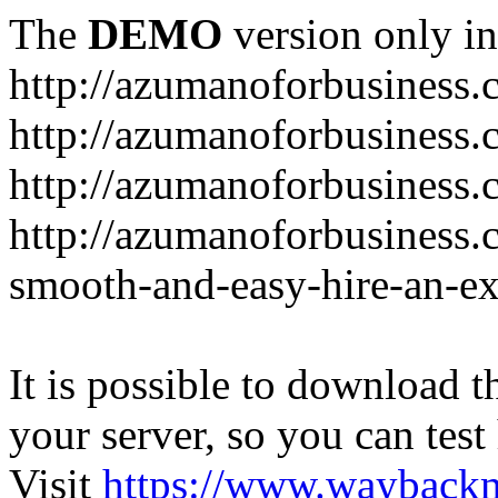
The
DEMO
version only in
http://azumanoforbusiness
http://azumanoforbusiness.
http://azumanoforbusiness.
http://azumanoforbusiness.
smooth-and-easy-hire-an-ex
It is possible to download th
your server, so you can test
Visit
https://www.wayback