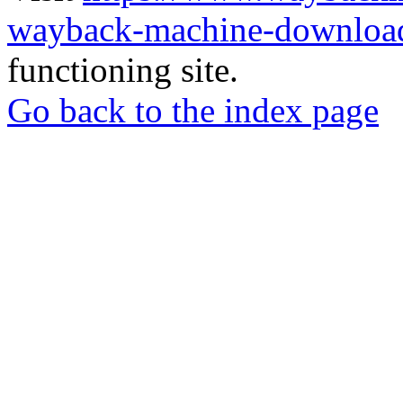
wayback-machine-download
functioning site.
Go back to the index page