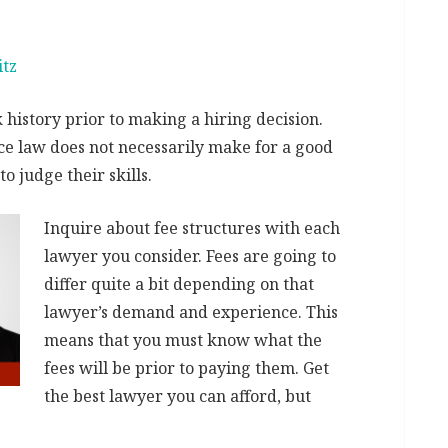
itz
history prior to making a hiring decision.
ice law does not necessarily make for a good
o judge their skills.
Inquire about fee structures with each
lawyer you consider. Fees are going to
differ quite a bit depending on that
lawyer’s demand and experience. This
means that you must know what the
fees will be prior to paying them. Get
the best lawyer you can afford, but