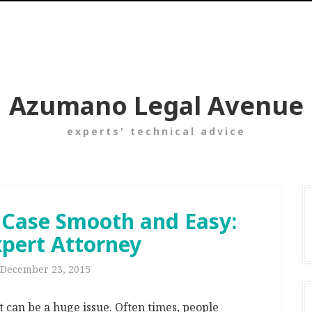
Azumano Legal Avenue
experts' technical advice
 Case Smooth and Easy:
xpert Attorney
December 23, 2015
t can be a huge issue. Often times, people