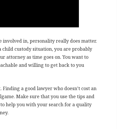
 involved in, personality really does matter.
a child custody situation, you are probably
our attorney as time goes on. You want to
chable and willing to get back to you
ult. Finding a good lawyer who doesn’t cost an
llgame. Make sure that you use the tips and
 to help you with your search for a quality
ney.