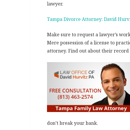
lawyer.
Tampa Divorce Attorney: David Hurv
Make sure to request a lawyer’s work 
Mere possession of a license to pract
attorney. Find out about their record t
don’t break your bank.