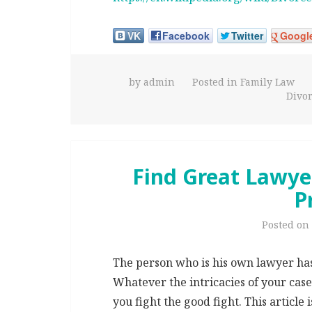
VK
Facebook
Twitter
Googl
by
admin
Posted in
Family Law
Divo
Find Great Lawyer
P
Posted on
The person who is his own lawyer has a
Whatever the intricacies of your cas
you fight the good fight. This article 