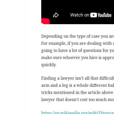
Depending on the type of case you are
For example, if you are dealing with 
going to have a lot of questions for y
make sure whoever you hire is approa
quickly.
Finding a lawyer isn’t all that diffic
arm and a leg is a whole different ba
tricks mentioned in the article above
lawyer that doesn’t cost too much mo
https://en.wikipedia.org/wiki/Divorce