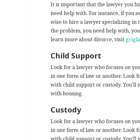
It is important that the lawyer you hi
need help with. For instance, if you n
wise to hire a lawyer specializing in
the problem, you need help with, you 
learn more about divorce, visit
grigl
Child Support
Look for a lawyer who focuses on your
in one form of law or another. Look f
with child support or custody. You’ll 
with housing.
Custody
Look for a lawyer who focuses on your
in one form of law or another. Look f
with child support or custody. You’ll 