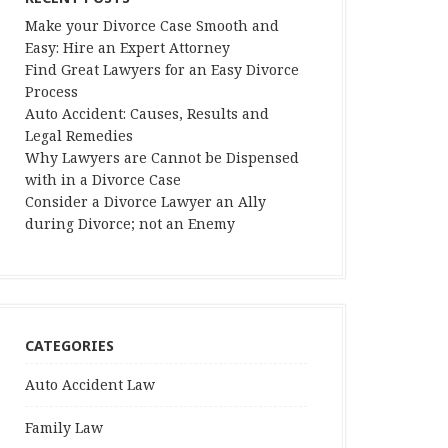
Make your Divorce Case Smooth and
Easy: Hire an Expert Attorney
Find Great Lawyers for an Easy Divorce
Process
Auto Accident: Causes, Results and
Legal Remedies
Why Lawyers are Cannot be Dispensed
with in a Divorce Case
Consider a Divorce Lawyer an Ally
during Divorce; not an Enemy
CATEGORIES
Auto Accident Law
Family Law