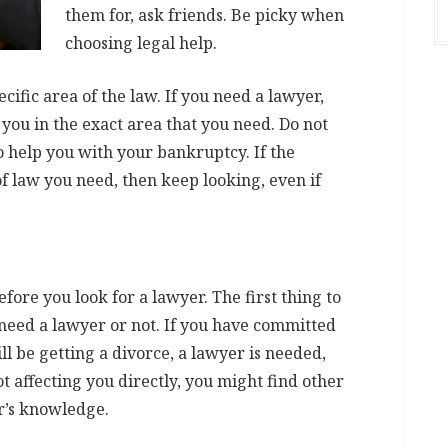
them for, ask friends. Be picky when
choosing legal help.
ecific area of the law. If you need a lawyer,
you in the exact area that you need. Do not
to help you with your bankruptcy. If the
of law you need, then keep looking, even if
ore you look for a lawyer. The first thing to
 need a lawyer or not. If you have committed
ll be getting a divorce, a lawyer is needed,
ot affecting you directly, you might find other
r’s knowledge.