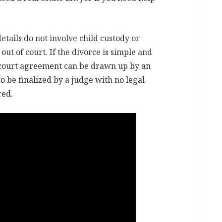
details do not involve child custody or
out of court. If the divorce is simple and
f court agreement can be drawn up by an
 be finalized by a judge with no legal
red.