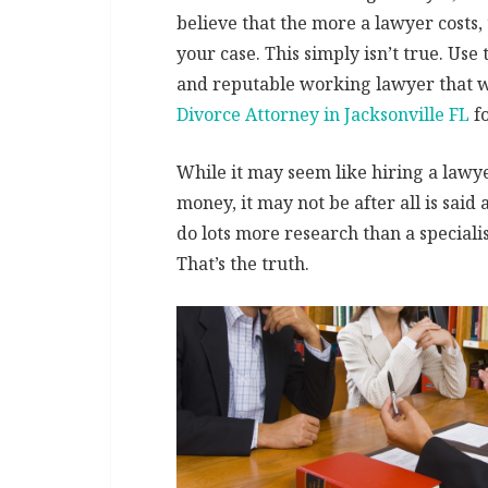
believe that the more a lawyer costs,
your case. This simply isn’t true. Use 
and reputable working lawyer that w
Divorce Attorney in Jacksonville FL
fo
While it may seem like hiring a lawyer
money, it may not be after all is said
do lots more research than a specialis
That’s the truth.