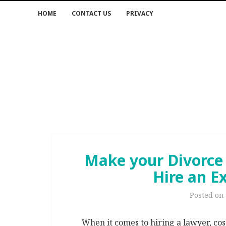
HOME
CONTACT US
PRIVACY
Make your Divorce
Hire an E
Posted on
When it comes to hiring a lawyer, cos