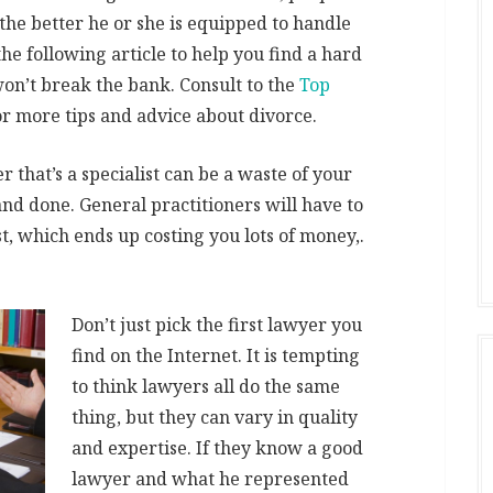
 the better he or she is equipped to handle
the following article to help you find a hard
on’t break the bank. Consult to the
Top
r more tips and advice about divorce.
 that’s a specialist can be a waste of your
 and done. General practitioners will have to
t, which ends up costing you lots of money,.
Don’t just pick the first lawyer you
find on the Internet. It is tempting
to think lawyers all do the same
thing, but they can vary in quality
and expertise. If they know a good
lawyer and what he represented