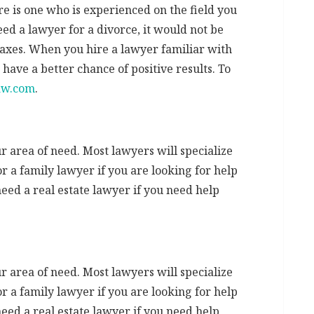
re is one who is experienced on the field you
eed a lawyer for a divorce, it would not be
 taxes. When you hire a lawyer familiar with
have a better chance of positive results. To
aw.com
.
 area of need. Most lawyers will specialize
or a family lawyer if you are looking for help
need a real estate lawyer if you need help
 area of need. Most lawyers will specialize
or a family lawyer if you are looking for help
need a real estate lawyer if you need help