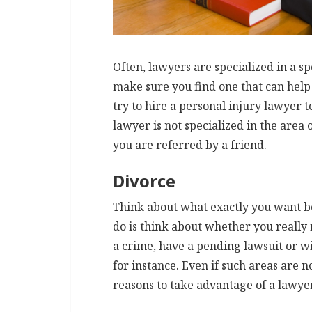
Often, lawyers are specialized in a sp
make sure you find one that can help 
try to hire a personal injury lawyer 
lawyer is not specialized in the area 
you are referred by a friend.
Divorce
Think about what exactly you want bef
do is think about whether you really
a crime, have a pending lawsuit or wi
for instance. Even if such areas are n
reasons to take advantage of a lawye