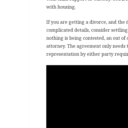
with housing.
If you are getting a divorce, and the 
complicated details, consider settling 
nothing is being contested, an out o
attorney. The agreement only needs to
representation by either party requi