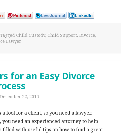
e+
Pinterest
LiveJournal
LinkedIn
Tagged
Child Custody
,
Child Support
,
Divorce
,
rce Lawyer
s for an Easy Divorce
rocess
December 22, 2015
 fool for a client, so you need a lawyer.
e, you need an experienced attorney to help
is filled with useful tips on how to find a great