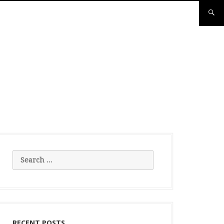
Search
for:
RECENT POSTS